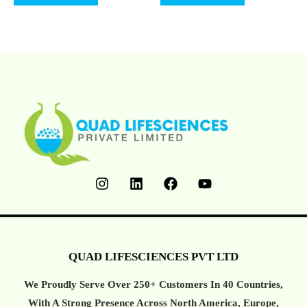
Of
Of
5
5
QUAD LIFESCIENCES PVT LTD
We Proudly Serve Over 250+ Customers In 40 Countries,
With A Strong Presence Across North America, Europe,