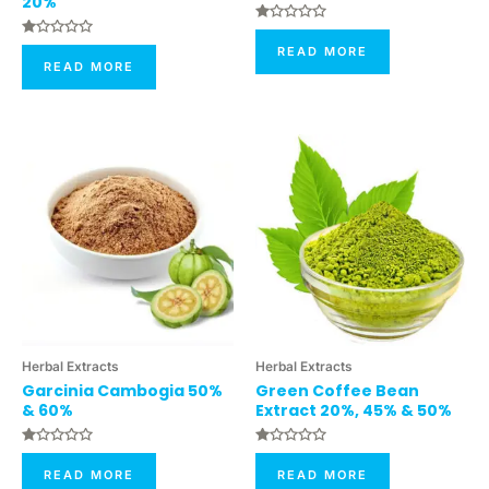
20%
Rated
0
Rated
READ MORE
Out
0
READ MORE
Of
Out
5
Of
5
Herbal Extracts
Herbal Extracts
Garcinia Cambogia 50%
Green Coffee Bean
& 60%
Extract 20%, 45% & 50%
Rated
Rated
0
0
READ MORE
READ MORE
Out
Out