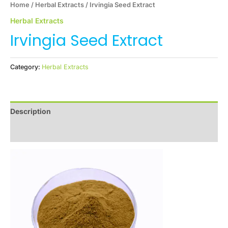
Home
/
Herbal Extracts
/ Irvingia Seed Extract
Herbal Extracts
Irvingia Seed Extract
Category:
Herbal Extracts
Description
Reviews (0)