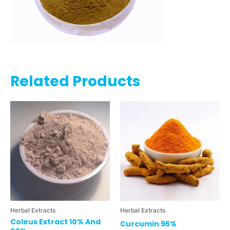
Related Products
Herbal Extracts
Herbal Extracts
Coleus Extract 10% And
Curcumin 95%