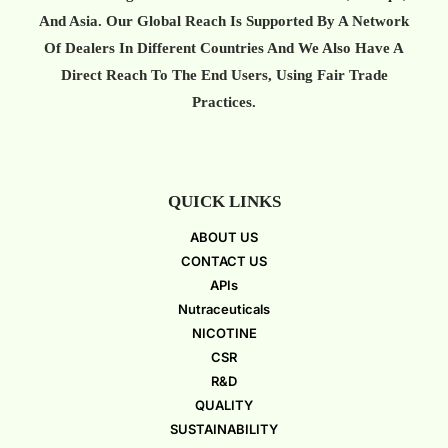
And Asia. Our Global Reach Is Supported By A Network
Of Dealers In Different Countries And We Also Have A
Direct Reach To The End Users, Using Fair Trade
Practices.
QUICK LINKS
ABOUT US
CONTACT US
APIs
Nutraceuticals
NICOTINE
CSR
R&D
QUALITY
SUSTAINABILITY