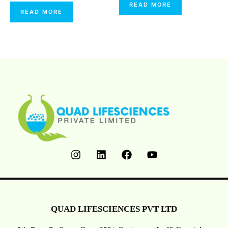
0
Rated
READ MORE
Out
0
READ MORE
Of
Out
5
Of
5
QUAD LIFESCIENCES PVT LTD