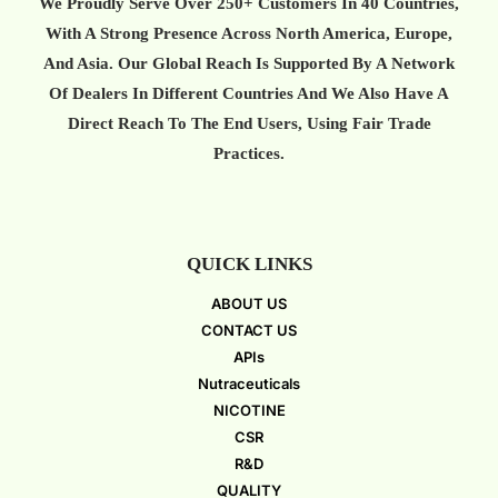
We Proudly Serve Over 250+ Customers In 40 Countries,
With A Strong Presence Across North America, Europe,
And Asia. Our Global Reach Is Supported By A Network
Of Dealers In Different Countries And We Also Have A
Direct Reach To The End Users, Using Fair Trade
Practices.
QUICK LINKS
ABOUT US
CONTACT US
APIs
Nutraceuticals
NICOTINE
CSR
R&D
QUALITY