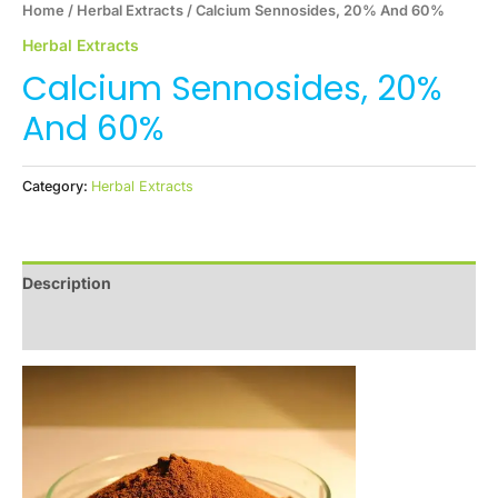
Home
/
Herbal Extracts
/ Calcium Sennosides, 20% And 60%
Herbal Extracts
Calcium Sennosides, 20%
And 60%
Category:
Herbal Extracts
Description
Reviews (0)