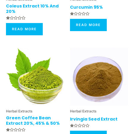
Coleus Extract 10% And
Curcumin 95%
20%
Rated
0
Rated
READ MORE
Out
0
READ MORE
Of
Out
5
Of
5
Herbal Extracts
Herbal Extracts
Green Coffee Bean
Irvingia Seed Extract
Extract 20%, 45% & 50%
Rated