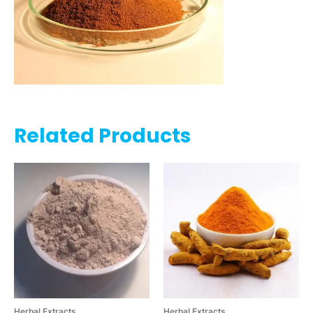
Related Products
Herbal Extracts
Herbal Extracts