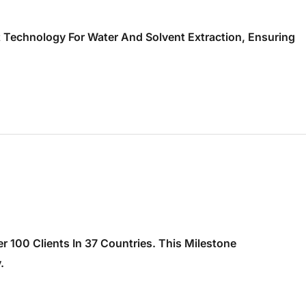
t Technology For Water And Solvent Extraction, Ensuring
 100 Clients In 37 Countries. This Milestone
.