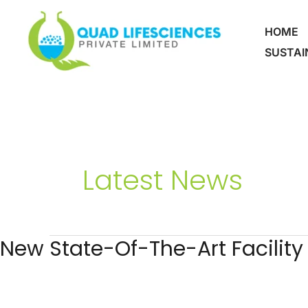
Skip
To
HOME
Content
SUSTAI
Latest News
New State-Of-The-Art Facility
New
State-
Of-
The-