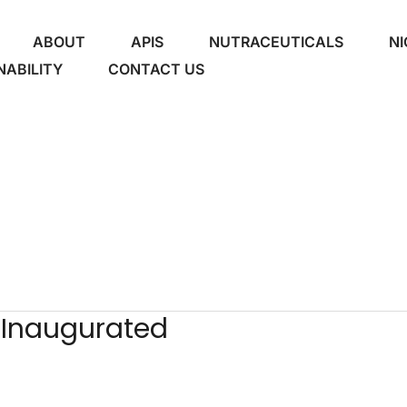
ABOUT
APIS
NUTRACEUTICALS
NI
NABILITY
CONTACT US
 Inaugurated