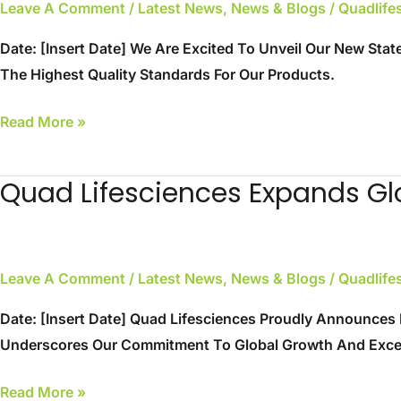
Leave A Comment
/
Latest News
,
News & Blogs
/
Quadlif
Art
Facility
Date: [Insert Date] We Are Excited To Unveil Our New Stat
Inaugurated
The Highest Quality Standards For Our Products.
Read More »
Quad Lifesciences Expands Gl
Quad
Lifesciences
Expands
Global
Leave A Comment
/
Latest News
,
News & Blogs
/
Quadlif
Reach
Date: [Insert Date] Quad Lifesciences Proudly Announces 
Underscores Our Commitment To Global Growth And Excell
Read More »