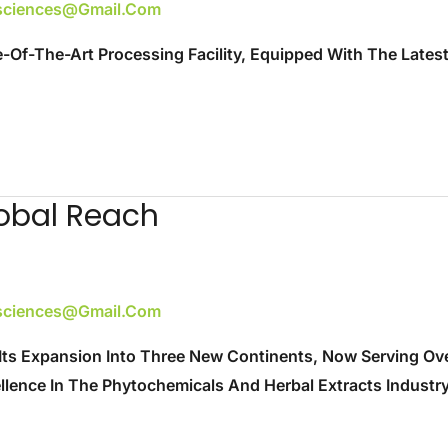
esciences@gmail.com
e-Of-The-Art Processing Facility, Equipped With The Lates
obal Reach
esciences@gmail.com
Its Expansion Into Three New Continents, Now Serving Over
ence In The Phytochemicals And Herbal Extracts Industry