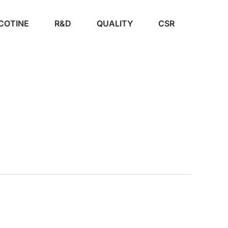
COTINE
R&D
QUALITY
CSR