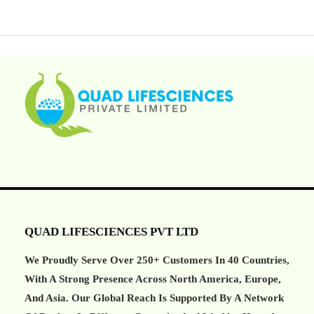
QUAD LIFESCIENCES PVT LTD
We Proudly Serve Over 250+ Customers In 40 Countries,
With A Strong Presence Across North America, Europe,
And Asia. Our Global Reach Is Supported By A Network