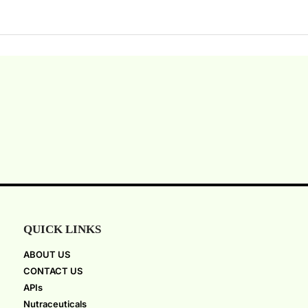
QUICK LINKS
ABOUT US
CONTACT US
APIs
Nutraceuticals