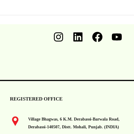
REGISTERED OFFICE
Village Bhagwas, 6 K.M. Derabassi-Barwala Road,
Derabassi-140507, Distt. Mohali, Punjab. (INDIA)