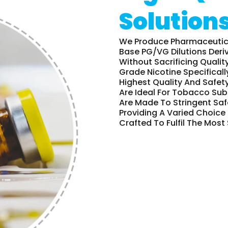
Solution
We Produce Pharmaceutical
Base PG/VG Dilutions Deri
Without Sacrificing Qualit
Grade Nicotine Specificall
Highest Quality And Safety
Are Ideal For Tobacco Sub
Are Made To Stringent Saf
Providing A Varied Choice 
Crafted To Fulfil The Most