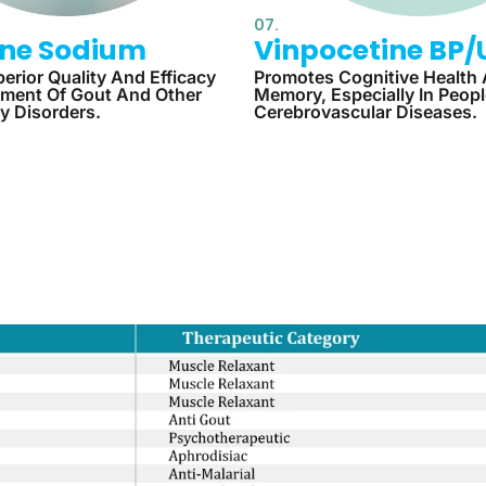
07.
line Sodium
Vinpocetine BP/
erior Quality And Efficacy
Promotes Cognitive Health
tment Of Gout And Other
Memory, Especially In Peop
y Disorders.
Cerebrovascular Diseases.