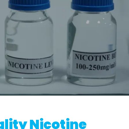
lity Nicotine