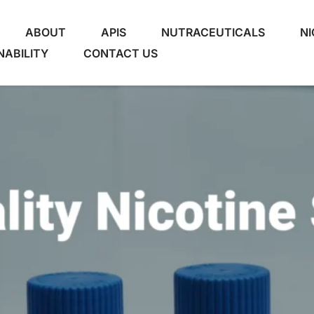
ABOUT
APIS
NUTRACEUTICALS
NI
NABILITY
CONTACT US