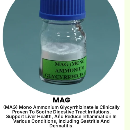
MAG
(MAG) Mono Ammonium Glycyrrhizinate Is Clinically
Proven To Soothe Digestive Tract Irritations,
Support Liver Health, And Reduce Inflammation In
Various Conditions, Including Gastritis And
Dermatitis.