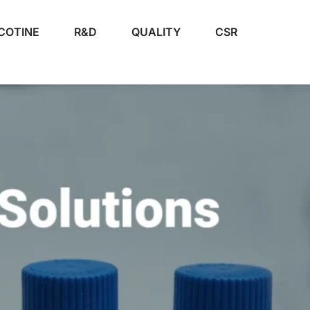
COTINE
R&D
QUALITY
CSR