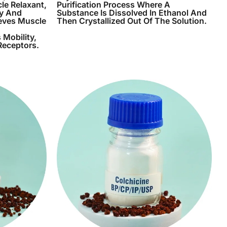
le Relaxant,
Purification Process Where A
ry And
Substance Is Dissolved In Ethanol And
ieves Muscle
Then Crystallized Out Of The Solution.
 Mobility,
Receptors.