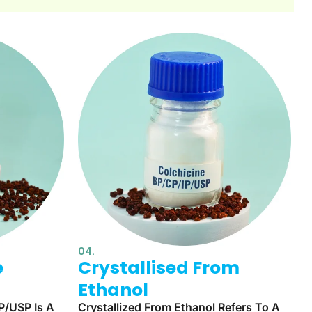
04.
e
Crystallised From
Ethanol
P/USP Is A
Crystallized From Ethanol Refers To A