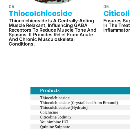
05.
06.
Thiocolchicoside
Citico
Thiocolchicoside Is A Centrally-Acting
Ensures Sup
Muscle Relaxant, Influencing GABA
In The Trea
Receptors To Reduce Muscle Tone And
Inflammator
Spasms. It Provides Relief From Acute
And Chronic Musculoskeletal
Conditions.