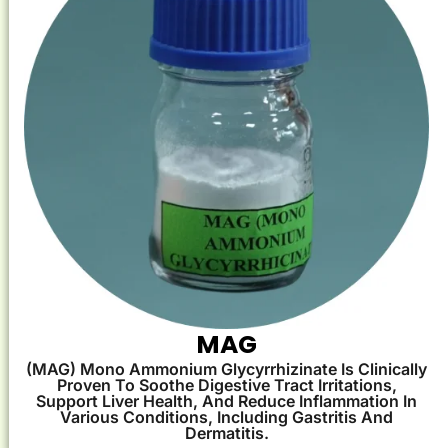
MAG
(MAG) Mono Ammonium Glycyrrhizinate Is Clinically
Proven To Soothe Digestive Tract Irritations,
Support Liver Health, And Reduce Inflammation In
Various Conditions, Including Gastritis And
Dermatitis.