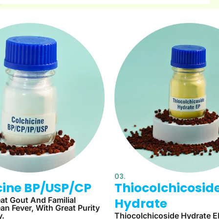
03.
cine BP/USP/CP​
Thiocolchicosid
at Gout And Familial
Hydrate
an Fever, With Great Purity
y.
Thiocolchicoside Hydrate E