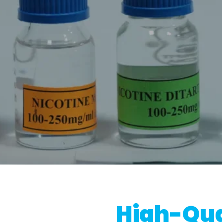
High-Qua