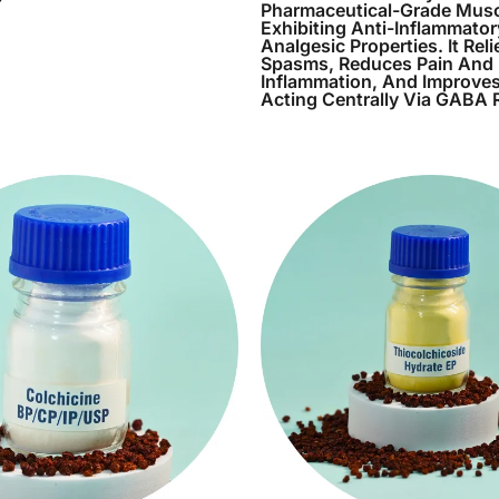
Pharmaceutical-Grade Musc
Exhibiting Anti-Inflammato
Analgesic Properties. It Rel
Spasms, Reduces Pain And
Inflammation, And Improves
Acting Centrally Via GABA 