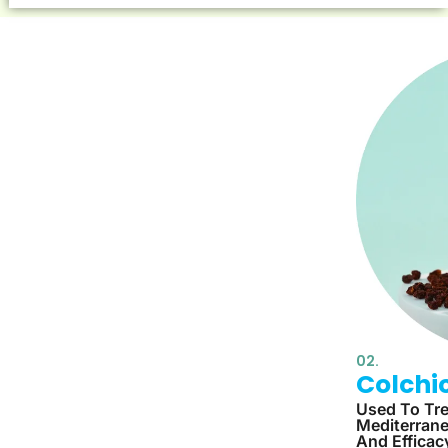
02.
Colchi
Used To Tre
Mediterrane
And Efficac