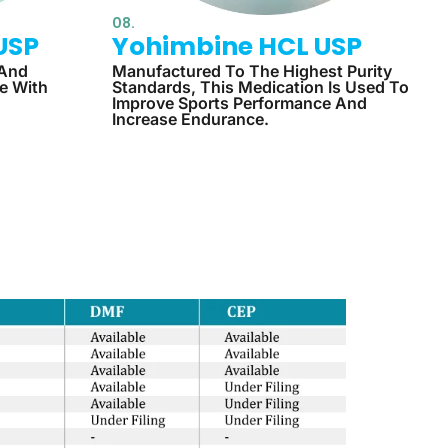
08.
USP
Yohimbine HCL USP
 And
Manufactured To The Highest Purity
le With
Standards, This Medication Is Used To
Improve Sports Performance And
Increase Endurance.