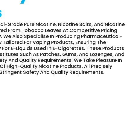
s
-Grade Pure Nicotine, Nicotine Salts, And Nicotine
ved From Tobacco Leaves At Competitive Pricing
y. We Also Specialise In Producing Pharmaceutical-
y Tailored For Vaping Products, Ensuring The
 For E-Liquids Used In E-Cigarettes. These Products
stitutes Such As Patches, Gums, And Lozenges, And
ety And Quality Requirements. We Take Pleasure In
Of High-Quality Nicotine Products, All Precisely
 Stringent Safety And Quality Requirements.