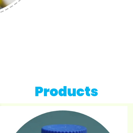
Products